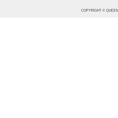
COPYRIGHT © QUEEN WO