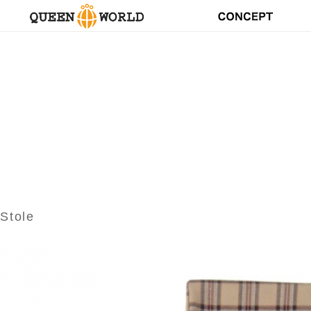
Stole