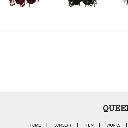
HOME
CONCEPT
ITEM
WORKS