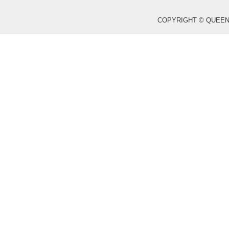
COPYRIGHT © QUEEN WO