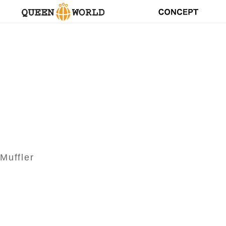
Muffler