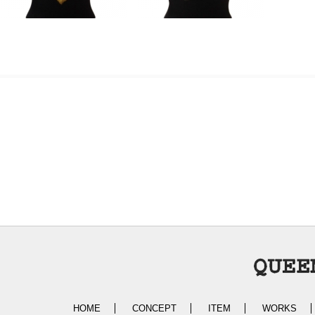
HOME
CONCEPT
ITEM
WORKS